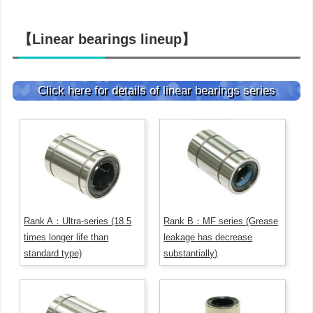
【Linear bearings lineup】
Click here for details of linear bearings series
Rank A：Ultra-series (18.5
Rank B：MF series (Grease
times longer life than
leakage has decrease
standard type)
substantially)