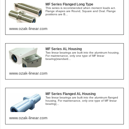
MF Series Flanged Long Type
This series is recommended when moment loads act.
Flange shapes are Round, Square and Oval. Flange
positions are B...
www.ozak-linear.com
MF Series AL Housing
Two linear bearings are built into the aluminum housing.
For maintenance, only one type of MF linear
bearing(standard...
www.ozak-linear.com
MF Series Flanged AL Housing
Two linear bearings are built into the aluminum flanged
housing. For maintenance, only one type of MF linear
bearing(...
www.ozak-linear.com