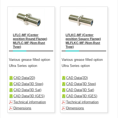
LFLC-MF (Center
LFLKC-MF (Center
position Round Flange)
position Square Flange)
MLFLC-MF (Non-Rust
MLFLKC-MF (Non-Rust
Type)
Type)
Various grease filled option
Various grease filled option
Ultra Series option
Ultra Series option
CAD Data(2D)
CAD Data(2D)
CAD Data(3D Step)
CAD Data(3D Step)
CAD Data(3D Sat)
CAD Data(3D Sat)
CAD Data(3D IGES)
CAD Data(3D IGES)
Technical information
Technical information
Dimensions
Dimensions