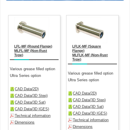
LFL-MF (Round Flange)
LFLK-MF (Square
MLFL-MF (Non-Rust
Flange)
Type)
MLFLK-MF (Non-Rust
Type)
Various grease filled option
Various grease filled option
Ultra Series option
Ultra Series option
CAD Data(2D)
CAD Data(2D)
CAD Data(3D Step)
CAD Data(3D Step)
CAD Data(3D Sat)
CAD Data(3D Sat)
CAD Data(3D IGES)
CAD Data(3D IGES)
Technical information
Technical information
Dimensions
Dimensions