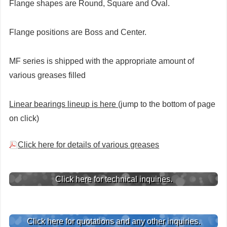
Flange shapes are Round, Square and Oval.
Flange positions are Boss and Center.
MF series is shipped with the appropriate amount of
various greases filled
Linear bearings lineup is here
(jump to the bottom of page
on click)
Click here for details of various greases
Click here for technical inquiries.
Click here for quotations and any other inquiries.