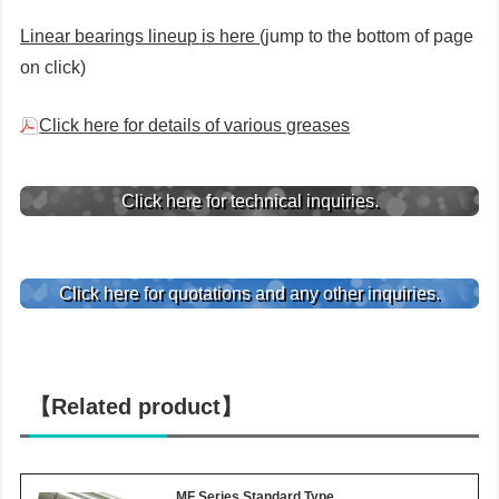
Linear bearings lineup is here
(jump to the bottom of page
on click)
Click here for details of various greases
Click here for technical inquiries.
Click here for quotations and any other inquiries.
【Related product】
MF Series Standard Type