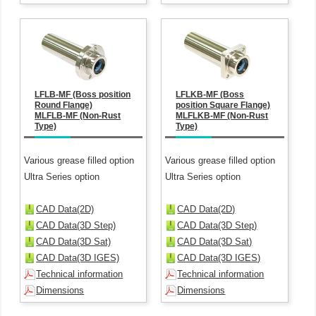
LFLB-MF (Boss position
LFLKB-MF (Boss
Round Flange)
position Square Flange)
MLFLB-MF (Non-Rust
MLFLKB-MF (Non-Rust
Type)
Type)
Various grease filled option
Various grease filled option
Ultra Series option
Ultra Series option
CAD Data(2D)
CAD Data(2D)
CAD Data(3D Step)
CAD Data(3D Step)
CAD Data(3D Sat)
CAD Data(3D Sat)
CAD Data(3D IGES)
CAD Data(3D IGES)
Technical information
Technical information
Dimensions
Dimensions