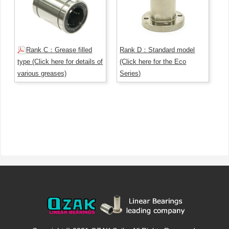
Rank C：Grease filled
Rank D：Standard model
type (Click here for details of
(Click here for the Eco
various greases)
Series)