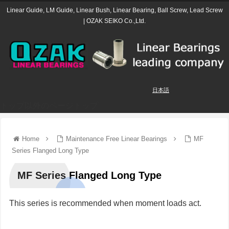
Linear Guide, LM Guide, Linear Bush, Linear Bearing, Ball Screw, Lead Screw
| OZAK SEIKO Co.,Ltd.
日本語
トップ以外のページトップ
Home
Maintenance Free Linear Bearings
MF
Series Flanged Long Type
MF Series Flanged Long Type
This series is recommended when moment loads act.