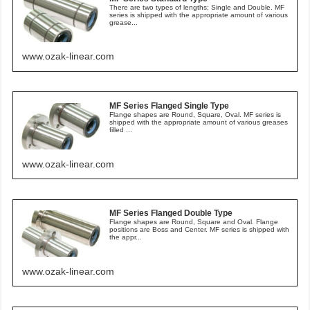
There are two types of lengths; Single and Double. MF
series is shipped with the appropriate amount of various
grease...
www.ozak-linear.com
MF Series Flanged Single Type
Flange shapes are Round, Square, Oval. MF series is
shipped with the appropriate amount of various greases
filled ...
www.ozak-linear.com
MF Series Flanged Double Type
Flange shapes are Round, Square and Oval. Flange
positions are Boss and Center. MF series is shipped with
the appr...
www.ozak-linear.com